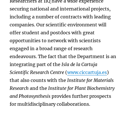
Researchers at IIQ have a wide experience
securing national and international projects,
including a number of contracts with leading
companies. Our scientific environment will
offer student and postdocs with great
opportunities to network with scientists
engaged in a broad range of research
endeavours. The fact that the Department is an
integrating part of the
Isla de la Cartuja
Scientific Research Centre
(
www.ciccartuja.es
)
that also counts with the
Institute for Materials
Research
and the
Institute for Plant Biochemistry
and Photosynthesis
provides further prospects
for multidisciplinary collaborations.