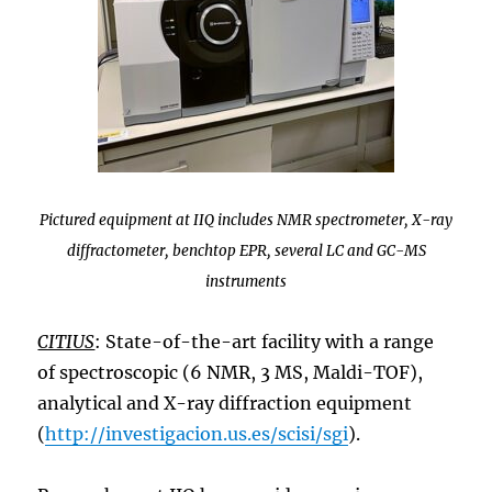
Pictured equipment at IIQ includes NMR spectrometer, X-ray
diffractometer, benchtop EPR, several LC and GC-MS
instruments
CITIUS
: State-of-the-art facility with a range
of spectroscopic (6 NMR, 3 MS, Maldi-TOF),
analytical and X-ray diffraction equipment
(
http://investigacion.us.es/scisi/sgi
).