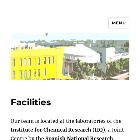
MENU
Campos Group
Facilities
Our team is located at the laboratories of the
Institute for Chemical Research (IIQ)
, a Joint
Centre by the
Spanish National Research