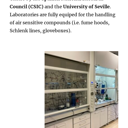
Council (CSIC)
and the
University of Seville
.
Laboratories are fully equiped for the handling
of air sensitive compounds (i.e. fume hoods,
Schlenk lines, gloveboxes).