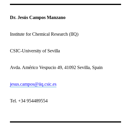
Dr. Jesús Campos Manzano
Institute for Chemical Research (IIQ)
CSIC-University of Sevilla
Avda.
Américo Vespucio 49,
41092 Sevilla,
Spain
jesus.campos@iiq.csic.es
Tel. +34 954489554