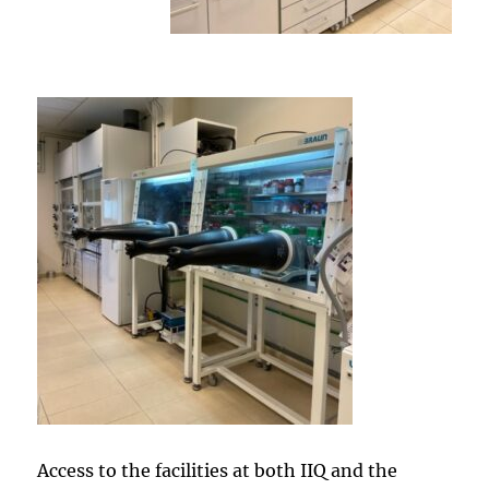
Access to the facilities at both IIQ and the