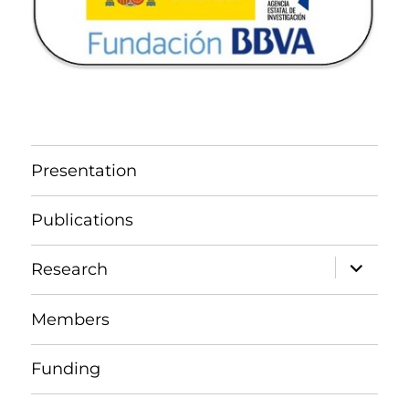
Presentation
Publications
expand
Research
child
menu
Members
Funding