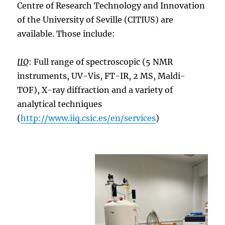
Centre of Research Technology and Innovation
of the University of Seville (CITIUS) are
available. Those include:
IIQ
: Full range of spectroscopic (5 NMR
instruments, UV-Vis, FT-IR, 2 MS, Maldi-
TOF), X-ray diffraction and a variety of
analytical techniques
(
http://www.iiq.csic.es/en/services
)