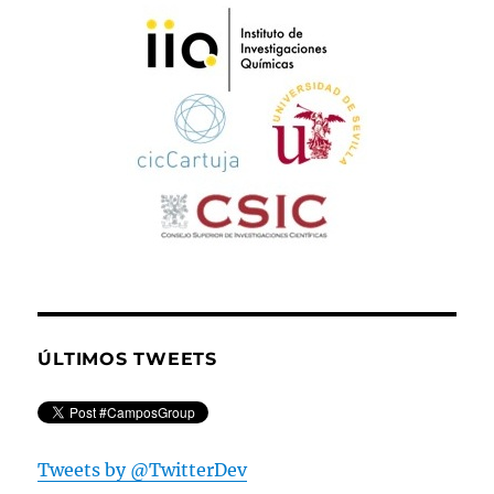
ÚLTIMOS TWEETS
Tweets by @TwitterDev