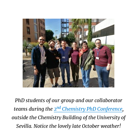
PhD students of our group and our collaborator
nd
teams during the
2
Chemistry PhD Conference
,
outside the Chemistry Building of the University of
Sevilla. Notice the lovely late October weather!