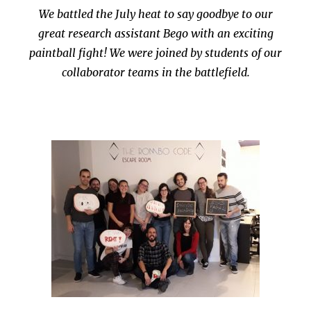
We battled the July heat to say goodbye to our
great research assistant Bego with an exciting
paintball fight! We were joined by students of our
collaborator teams in the battlefield.