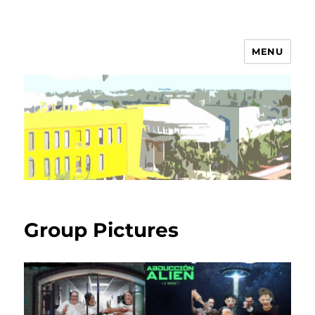
MENU
Campos Group
Group Pictures