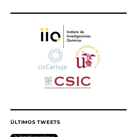
ÚLTIMOS TWEETS