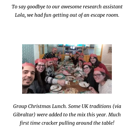
To say goodbye to our awesome research assistant
Lola, we had fun getting out of an escape room.
Group Christmas Lunch. Some UK traditions (via
Gibraltar) were added to the mix this year. Much
first time cracker pulling around the table!