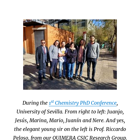
st
During the
1
Chemistry
PhD
Conference
,
University of Sevilla. From right to left: Juanjo,
Jesús, Marina, Mario, Juanín and Nere. And yes,
t
he elegant young sir on the left is Prof. Riccardo
Peloso, from our QUIMERA CSIC Research Group.