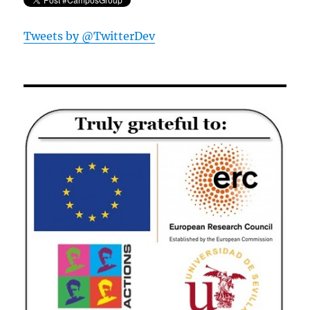
Tweets by @TwitterDev