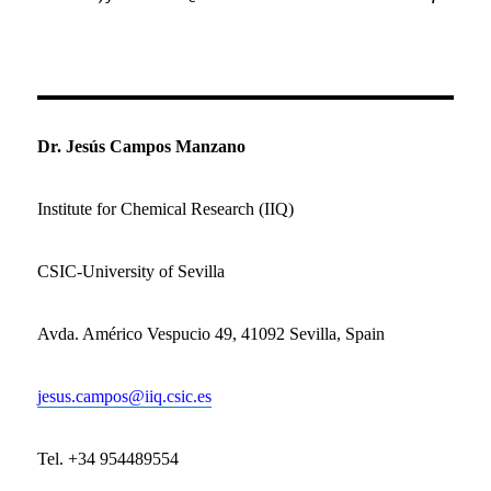
Dr. Jesús Campos Manzano
Institute for Chemical Research (IIQ)
CSIC-University of Sevilla
Avda.
Américo Vespucio 49,
41092 Sevilla,
Spain
jesus.campos@iiq.csic.es
Tel. +34 954489554