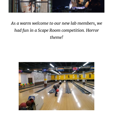
As a warm welcome to our new lab members, we
had fun in a Scape Room competition. Horror
theme!