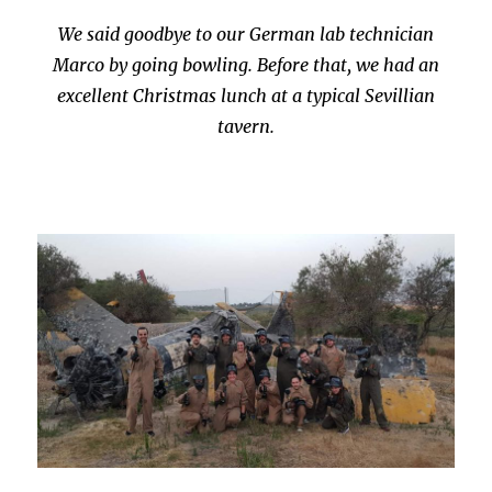
We said goodbye to our German lab technician
Marco by going bowling. Before that, we had an
excellent Christmas lunch at a typical Sevillian
tavern.