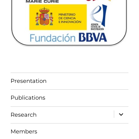
Presentation
Publications
expand
Research
child
menu
Members